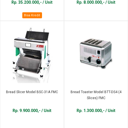
Rp. 35.200.000,- / Unit
Rp. 8.000.000,- / Unit
Bisa Kredit
Bread Slicer Model BSC-31A FMC
Bread Toaster Model BTT-DS4 (4
Slices) FMC
Rp. 9.900.000,- / Unit
Rp. 1.300.000,- / Unit