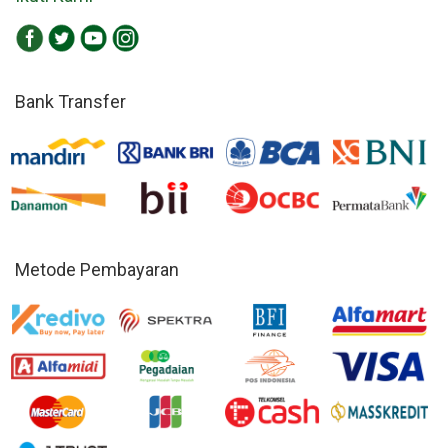
Bank Transfer
Metode Pembayaran