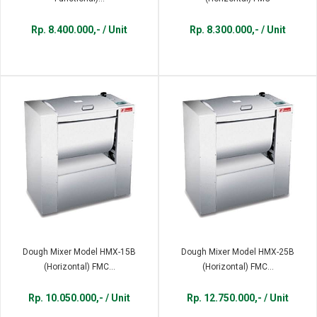
Rp. 8.400.000,- / Unit
Rp. 8.300.000,- / Unit
Dough Mixer Model HMX-15B
Dough Mixer Model HMX-25B
(Horizontal) FMC...
(Horizontal) FMC...
Rp. 10.050.000,- / Unit
Rp. 12.750.000,- / Unit