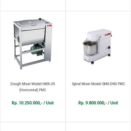
Dough Mixer Model HMX-25
Spiral Mixer Model SMX-DN5 FMC
(Horizontal) FMC
Rp. 10.250.000,- / Unit
Rp. 9.800.000,- / Unit