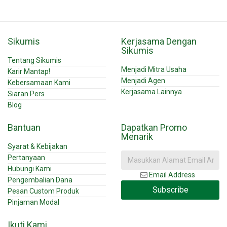
Sikumis
Kerjasama Dengan
Sikumis
Tentang Sikumis
Menjadi Mitra Usaha
Karir Mantap!
Menjadi Agen
Kebersamaan Kami
Kerjasama Lainnya
Siaran Pers
Blog
Bantuan
Dapatkan Promo
Menarik
Syarat & Kebijakan
Pertanyaan
Hubungi Kami
Email Address
Pengembalian Dana
Subscribe
Pesan Custom Produk
Pinjaman Modal
Ikuti Kami