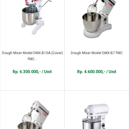
Dough Mixer Model DMX-B10A (Cover)
Dough Mixer Model DMX-B7 FMC
FMC...
Rp. 6.300.000,- / Unit
Rp. 4.600.000,- / Unit