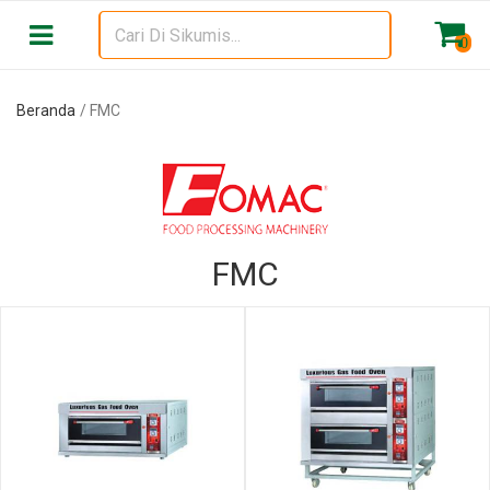
Beranda
FMC
0
Beranda
FMC
FMC