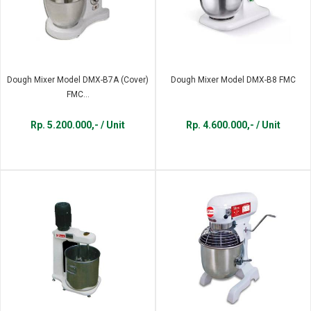
Dough Mixer Model DMX-B7A (Cover)
Dough Mixer Model DMX-B8 FMC
FMC...
Rp. 5.200.000,- / Unit
Rp. 4.600.000,- / Unit