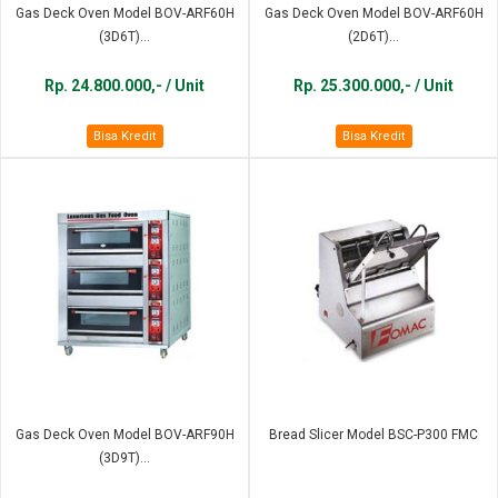
Gas Deck Oven Model BOV-ARF60H
Gas Deck Oven Model BOV-ARF60H
(3D6T)...
(2D6T)...
Rp. 24.800.000,- / Unit
Rp. 25.300.000,- / Unit
Bisa Kredit
Bisa Kredit
Gas Deck Oven Model BOV-ARF90H
Bread Slicer Model BSC-P300 FMC
(3D9T)...