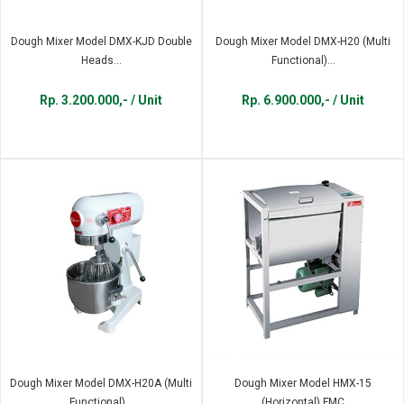
Dough Mixer Model DMX-KJD Double
Dough Mixer Model DMX-H20 (Multi
Heads...
Functional)...
Rp. 3.200.000,- / Unit
Rp. 6.900.000,- / Unit
Dough Mixer Model DMX-H20A (Multi
Dough Mixer Model HMX-15
Functional)...
(Horizontal) FMC