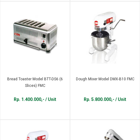
Bread Toaster Model BTT-DS6 (6
Dough Mixer Model DMX-B10 FMC
Slices) FMC
Rp. 1.400.000,- / Unit
Rp. 5.800.000,- / Unit