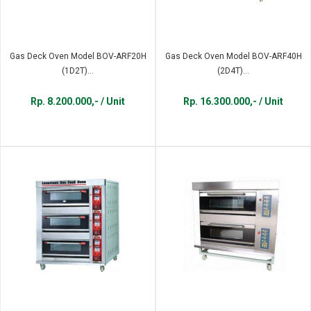
Gas Deck Oven Model BOV-ARF20H
Gas Deck Oven Model BOV-ARF40H
(1D2T)...
(2D4T)...
Rp. 8.200.000,- / Unit
Rp. 16.300.000,- / Unit