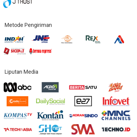
Metode Pengiriman
Liputan Media