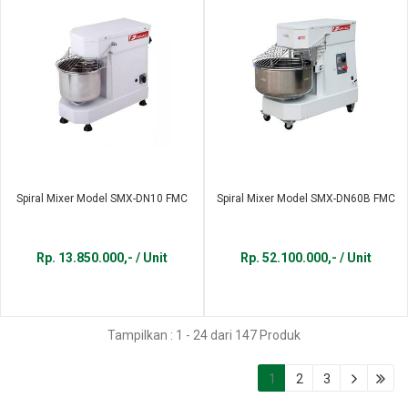
Spiral Mixer Model SMX-DN10 FMC
Spiral Mixer Model SMX-DN60B FMC
Rp. 13.850.000,- / Unit
Rp. 52.100.000,- / Unit
Tampilkan : 1 - 24 dari 147 Produk
1
2
3